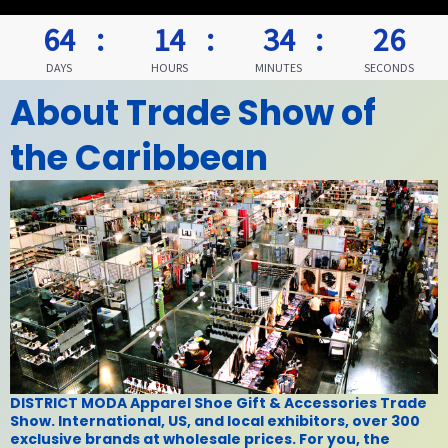
64
14
34
25
DAYS
HOURS
MINUTES
SECONDS
About
Trade Show of
the Caribbean
DISTRICT MODA Apparel Shoe Gift & Accessories Trade
Show. International, US, and local exhibitors, over 300
exclusive brands at wholesale prices. For you, the