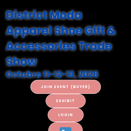
District Moda
Apparel Shoe Gift &
Accessories
Trade
Show
Octubre 11-12-13, 2026
JOIN EVENT (BUYER)
EXHIBIT
LOGIN