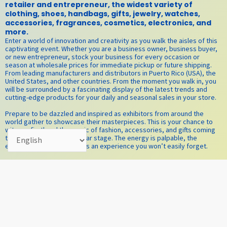
retailer and entrepreneur, the widest variety of
clothing, shoes, handbags, gifts, jewelry, watches,
accessories, fragrances, cosmetics, electronics, and
more.
Enter a world of innovation and creativity as you walk the aisles of this
captivating event. Whether you are a business owner, business buyer,
or new entrepreneur, stock your business for every occasion or
season at wholesale prices for immediate pickup or future shipping.
From leading manufacturers and distributors in Puerto Rico (USA), the
United States, and other countries. From the moment you walk in, you
will be surrounded by a fascinating display of the latest trends and
cutting-edge products for your daily and seasonal sales in your store.
Prepare to be dazzled and inspired as exhibitors from around the
world gather to showcase their masterpieces. This is your chance to
witness firsthand the magic of fashion, accessories, and gifts coming
together on one spectacular stage. The energy is palpable, the
excitement contagious—it’s an experience you won’t easily forget.
​As you explore the vibrant exhibition stands, you will be drawn into a
whirlwind of possibilities. The air is thick with the promise of lucrative
collaborations and exclusive deals waiting to be made. Join us at the
Puerto Rico Convention Center, San Juan, Puerto Rico, the main venue
for El SHOW, where the Caribbean sun meets the world of fashion at El
TRADE SHOW! It promises to be the most profitable and glamorous,
innovative, and successful event yet. This is your invitation to be part
of a movement, to witness the birth of new trends, and to expand your
understanding of what is possible. The stage is set, the lights are on!